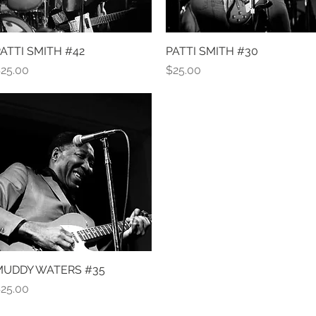
ATTI SMITH #42
Quick View
PATTI SMITH #30
Quick View
rice
Price
25.00
$25.00
MUDDY WATERS #35
Quick View
rice
25.00