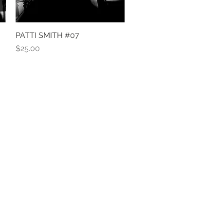
PATTI SMITH #07
Quick View
Price
$25.00