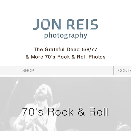
The Grateful Dead 5/8/77
& More 70's Rock & Roll Photos
SHOP
CONT