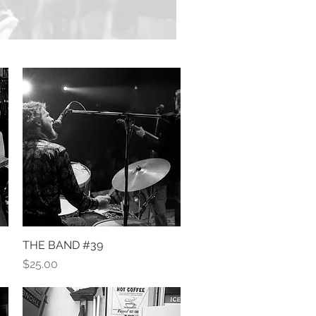
THE BAND #39
Quick View
Price
$25.00