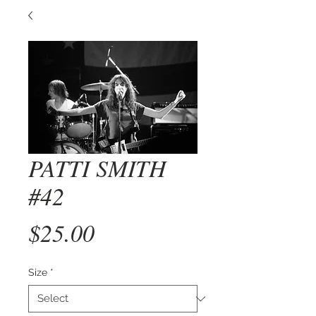
PATTI SMITH
#42
Price
$25.00
Size
*