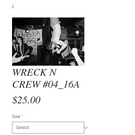
WRECK N
CREW #04_16A
Price
$25.00
Size
*