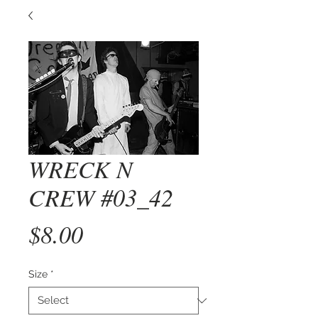
WRECK N
CREW #03_42
Price
$8.00
Size
*