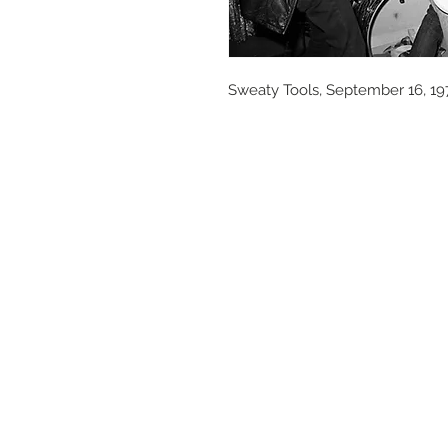
Sweaty Tools, September 16, 19