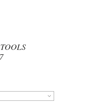
 TOOLS
7
ce