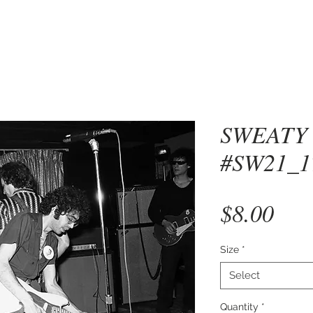
SWEATY
#SW21_1
Pri
$8.00
Size
*
Select
Quantity
*