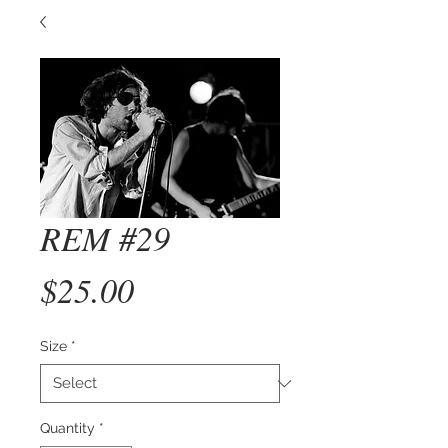
REM #29
Price
$25.00
Size
*
Quantity
*